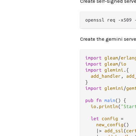
Create self-signed server
Create the gemini serve
import
gleam
/
erlan
import
gleam
/
io
import
glemini
.
{

add_handler
, 
add
import
glemini
/
gem
pub
fn
main
() {

io
.
println
(
"Star
let
config
=
new_config
()

|>
add_ssl
(
cer