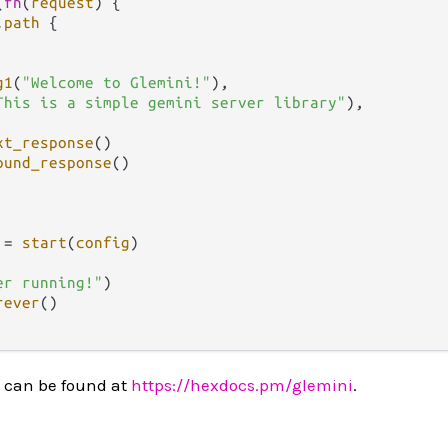
(
fn
(
request
) {

.
path
 {

g1
(
"Welcome to Glemini!"
),

This is a simple gemini server library"
),

xt_response
()

ound_response
()

 
=
start
(
config
)

er running!"
)

rever
()

 can be found at
https://hexdocs.pm/glemini
.