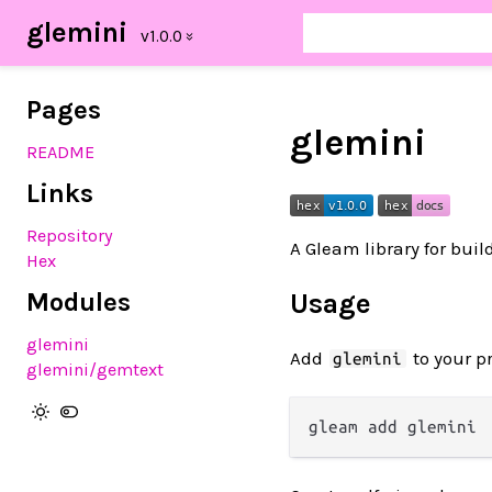
glemini
Pages
glemini
README
Links
Repository
A Gleam library for bui
Hex
Modules
Usage
glemini
Add
to your pr
glemini
glemini/gemtext