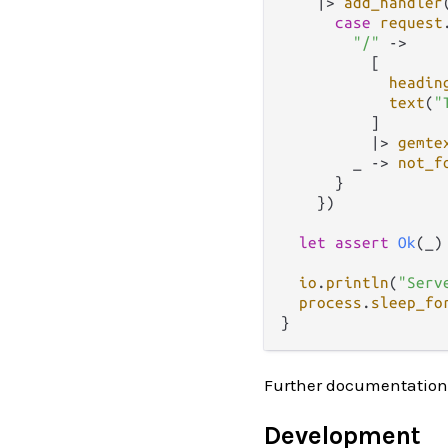
|>
add_handler
case
request
"/"
->
          [

headin
text
(
"
          ]

|>
gemte
        _ 
->
not_f
      }

    })

let
assert
Ok
(_)
io
.
println
(
"Serv
process
.
sleep_fo
Further documentation
Development