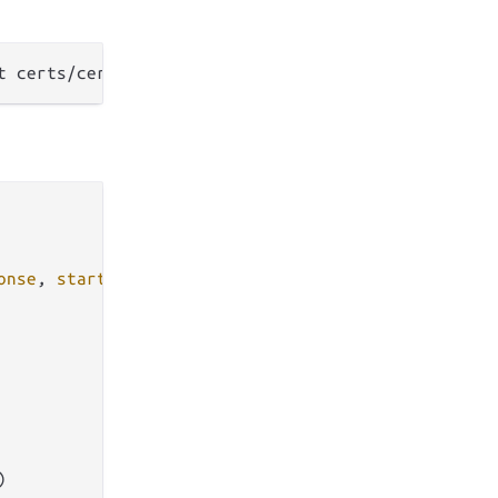
onse
, 
start
,

)
