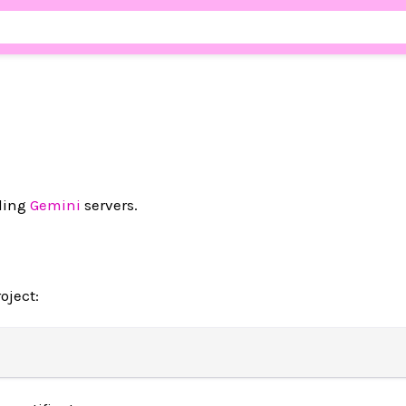
lding
Gemini
servers.
oject: