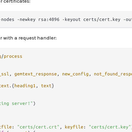
 certificates:
r with a request handler:
g
/
process
_ssl
, 
gemtext_response
, 
new_config
, 
not_found_resp
text
.
{
heading1
, 
text
}

ting server!"
)

tfile
: 
"certs/cert.crt"
, 
keyfile
: 
"certs/cert.key"